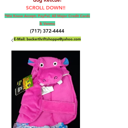
SCROLL DOWN!!
*We Know Accept, Pay
Pal, All M
ajor Credit Cards
& Venmo
(717) 372-4444
E-Mail:
backerthriftshoppe@yahoo.com