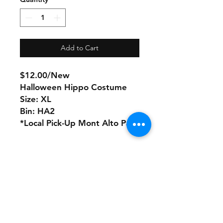
Add to Cart
$12.00/New
Halloween Hippo Costume
Size: XL
Bin: HA2
*Local Pick-Up Mont Alto Pa
No refunds or returns with
this product
Store Policy