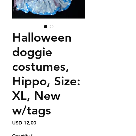
Halloween
doggie
costumes,
Hippo, Size:
XL, New
w/tags
Price
USD 12,00
Quantity
*