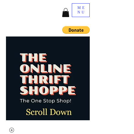
ME
NU