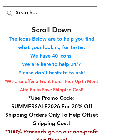
S
croll Down
The Icons Below are to help you find
what your looking for faster.
We hav
e 40
icons!
We are here to help 24/7
Please don't hesitate to ask!
*We also offer a Front Porch
Pick-Up In Mont
Alto Pa to Save Shipping Cost!
*Use Promo Code:
SUMMERSALE2026 For 20% Off
Shipping Orders Only To Help Offset
Shipping Cost!
*100% Proceeds go to our non-profit
dog Rescue!