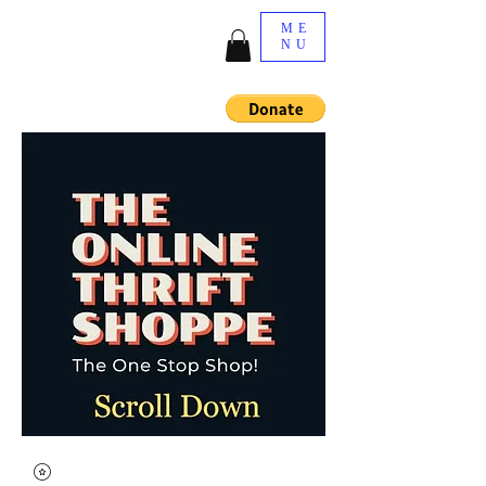
ME
NU