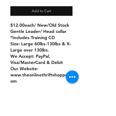
Add to Cart
$12.00each/ New/Old Stock
Gentle Leader/ Head collar
*Includes Training CD
Size: Large 60lbs-130lbs & X-
Large over 130lbs.
We Accept: PayPal,
Visa/MasterCard & Debit
Our Website:
www.theonlinethriftshoppe.c
om
No Refunds or Returns/ All
sales Final!