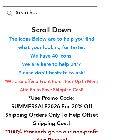
S
croll Down
The Icons Below are to help you find
what your looking for faster.
We hav
e 40
icons!
We are here to help 24/7
Please don't hesitate to ask!
*We also offer a Front Porch
Pick-Up In Mont
Alto Pa to Save Shipping Cost!
*Use Promo Code:
SUMMERSALE2026 For 20% Off
Shipping Orders Only To Help Offset
Shipping Cost!
*100% Proceeds go to our non-profit
dog Rescue!