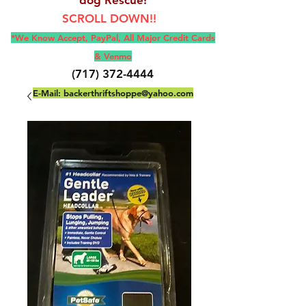
SCROLL DOWN!!
*We Know Accept, Pay
Pal, All M
ajor Credit Cards
& Venmo
(717) 372-4444
E-Mail:
backerthriftshoppe@yahoo.com