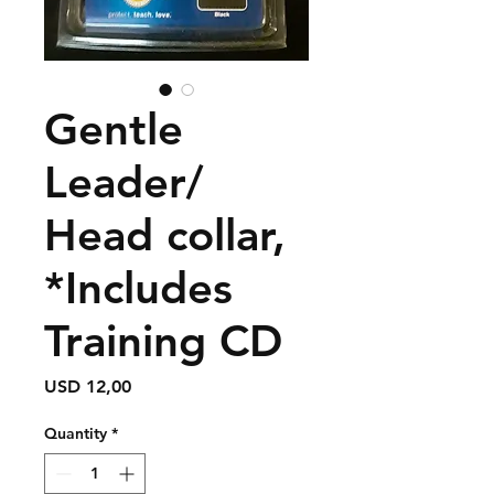
Gentle
Leader/
Head collar,
*Includes
Training CD
Price
USD 12,00
Quantity
*