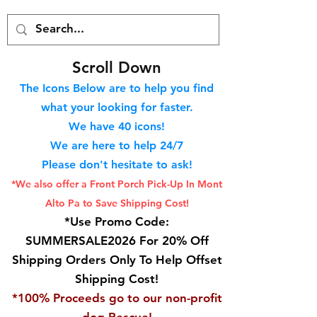
S
croll Down
The Icons Below are to help you find
what your looking for faster.
We hav
e 40
icons!
We are here to help 24/7
Please don't hesitate to ask!
*We also offer a Front Porch
Pick-Up In Mont
Alto Pa to Save Shipping Cost!
*Use Promo Code:
SUMMERSALE2026 For 20% Off
Shipping Orders Only To Help Offset
Shipping Cost!
*100% Proceeds go to our non-profit
dog Rescue!