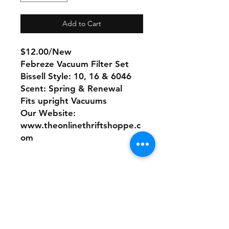
Add to Cart
$12.00/New
Febreze Vacuum Filter Set
Bissell Style: 10, 16 & 6046
Scent: Spring & Renewal
Fits upright Vacuums
Our Website:
www.theonlinethriftshoppe.c
om
No Refunds or Returns/ All
sales Final!