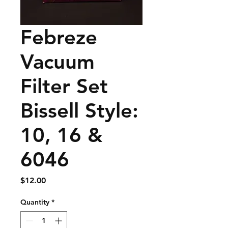
Febreze
Vacuum
Filter Set
Bissell Style:
10, 16 &
6046
Price
$12.00
Quantity
*