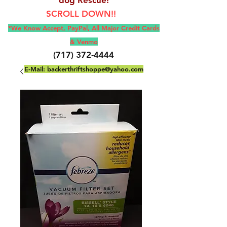
SCROLL DOWN!!
*We Know Accept, Pay
Pal, All M
ajor Credit Cards
& Venmo
(717) 372-4444
E-Mail:
backerthriftshoppe@yahoo.com