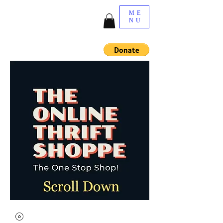
ME
NU