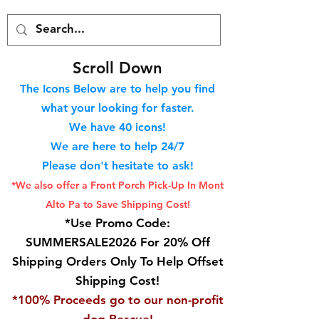
S
croll Down
The Icons Below are to help you find
what your looking for faster.
We hav
e 40
icons!
We are here to help 24/7
Please don't hesitate to ask!
*We also offer a Front Porch
Pick-Up In Mont
Alto Pa to Save Shipping Cost!
*Use Promo Code:
SUMMERSALE2026 For 20% Off
Shipping Orders Only To Help Offset
Shipping Cost!
*100% Proceeds go to our non-profit
dog Rescue!