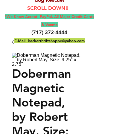
SCROLL DOWN!!
*We Know Accept, Pay
Pal, All M
ajor Credit Cards
& Venmo
(717) 372-4444
E-Mail:
backerthriftshoppe@yahoo.com
Doberman
Magnetic
Notepad,
by Robert
May, Size: