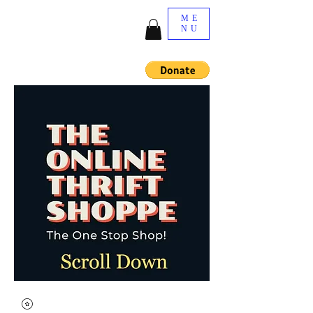
ME
NU