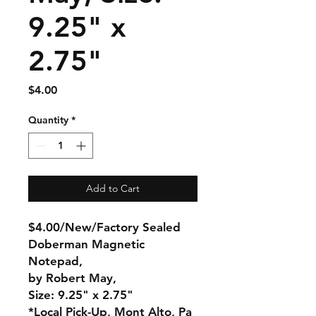
9.25" x
2.75"
Price
$4.00
Quantity
*
Add to Cart
$4.00/New/Factory Sealed
Doberman Magnetic
Notepad,
by Robert May,
Size: 9.25" x 2.75"
*Local Pick-Up, Mont Alto, Pa