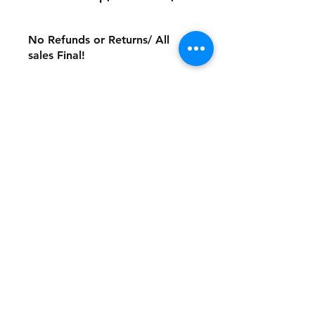
No Refunds or Returns/ All
sales Final!
Store Policy
Payment Method:
PayPal, Venmo & All Major Credit
Cards
Contact
Tel:
717-372-4444
backerthriftshoppe@yahoo.com