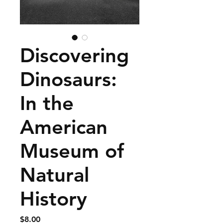
Discovering
Dinosaurs:
In the
American
Museum of
Natural
History
Price
$8.00