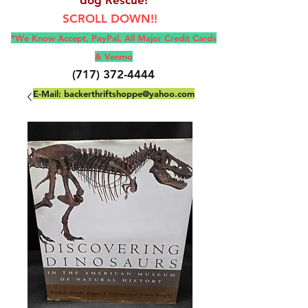
SCROLL DOWN!!
*We Know Accept, Pay
Pal, All M
ajor Credit Cards
& Venmo
(717) 372-4444
E-Mail:
backerthriftshoppe@yahoo.com