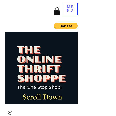
ME
NU