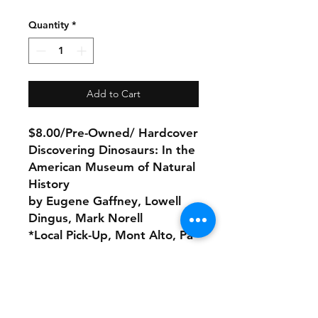
Quantity
*
Add to Cart
$8.00/Pre-Owned/ Hardcover
Discovering Dinosaurs: In the
American Museum of Natural
History
by Eugene Gaffney, Lowell
Dingus, Mark Norell
*Local Pick-Up, Mont Alto, Pa
No Refunds or Returns/ All
sales Final!