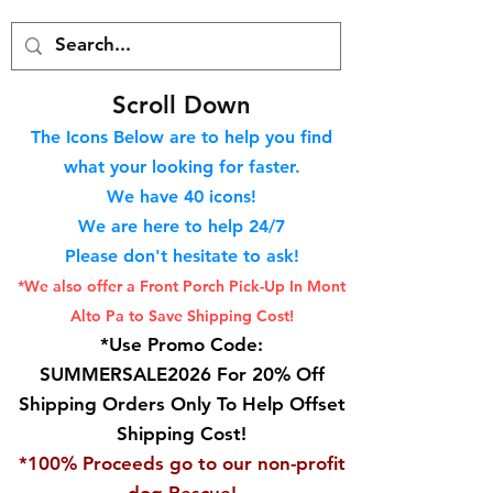
S
croll Down
The Icons Below are to help you find
what your looking for faster.
We hav
e 40
icons!
We are here to help 24/7
Please don't hesitate to ask!
*We also offer a Front Porch
Pick-Up In Mont
Alto Pa to Save Shipping Cost!
*Use Promo Code:
SUMMERSALE2026 For 20% Off
Shipping Orders Only To Help Offset
Shipping Cost!
*100% Proceeds go to our non-profit
dog Rescue!