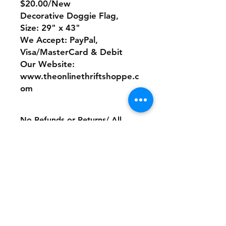
$20.00/New
Decorative Doggie Flag,
Size: 29" x 43"
We Accept: PayPal,
Visa/MasterCard & Debit
Our Website:
www.theonlinethriftshoppe.c
om
No Refunds or Returns/ All
sales Final!
Store Policy
Payment Method:
PayPal, Venmo & All Major Credit
Cards