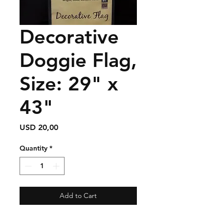
Decorative
Doggie Flag,
Size: 29" x
43"
Price
USD 20,00
Quantity
*
Add to Cart