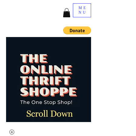
ME
NU