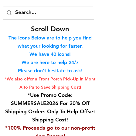
S
croll Down
The Icons Below are to help you find
what your looking for faster.
We hav
e 40
icons!
We are here to help 24/7
Please don't hesitate to ask!
*We also offer a Front Porch
Pick-Up In Mont
Alto Pa to Save Shipping Cost!
*Use Promo Code:
SUMMERSALE2026 For 20% Off
Shipping Orders Only To Help Offset
Shipping Cost!
*100% Proceeds go to our non-profit
dog Rescue!