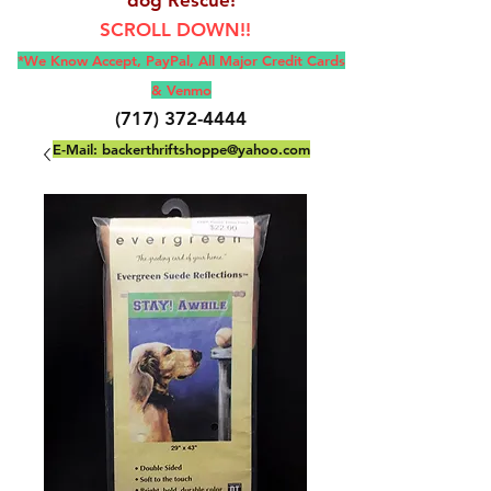
SCROLL DOWN!!
*We Know Accept, Pay
Pal, All M
ajor Credit Cards
& Venmo
(717) 372-4444
E-Mail:
backerthriftshoppe@yahoo.com