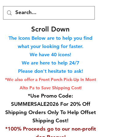
S
croll Down
The Icons Below are to help you find
what your looking for faster.
We hav
e 40
icons!
We are here to help 24/7
Please don't hesitate to ask!
*We also offer a Front Porch
Pick-Up In Mont
Alto Pa to Save Shipping Cost!
*Use Promo Code:
SUMMERSALE2026 For 20% Off
Shipping Orders Only To Help Offset
Shipping Cost!
*100% Proceeds go to our non-profit
dog Rescue!