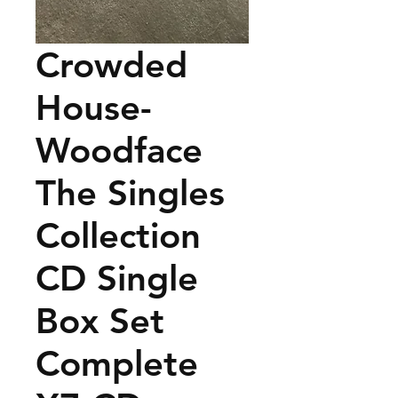
Crowded
House-
Woodface
The Singles
Collection
CD Single
Box Set
Complete