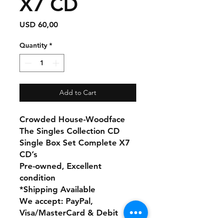
X7 CD
Price
USD 60,00
Quantity
*
Add to Cart
Crowded House-Woodface
The Singles Collection CD
Single Box Set Complete X7
CD’s
Pre-owned, Excellent
condition
*Shipping Available
We accept: PayPal,
Visa/MasterCard & Debit