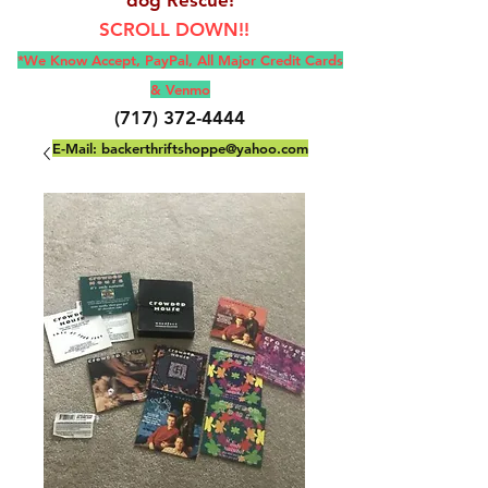
SCROLL DOWN!!
*We Know Accept, Pay
Pal, All M
ajor Credit Cards
& Venmo
(717) 372-4444
E-Mail:
backerthriftshoppe@yahoo.com