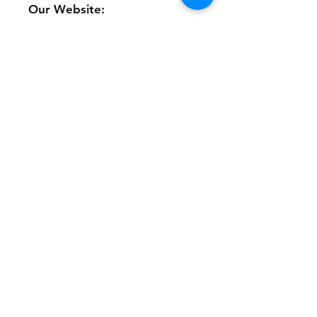
Our Website:
www.theonlinethriftshoppe.c
om
No refunds or returns with
this product
Store Policy
Payment Method:
PayPal, Venmo & All Major Credit
Cards
Contact
Tel:
717-372-4444