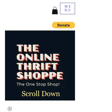
ME
NU