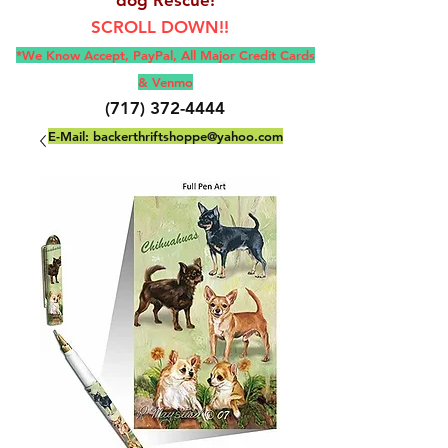
SCROLL DOWN!!
*We Know Accept, Pay
Pal, All M
ajor Credit Cards
& Venmo
(717) 372-4444
E-Mail:
backerthriftshoppe@yahoo.com