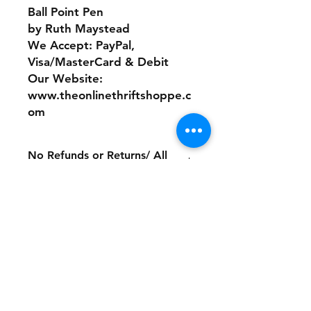
Ball Point Pen
by Ruth Maystead
We Accept: PayPal,
Visa/MasterCard & Debit
Our Website:
www.theonlinethriftshoppe.c
om
No Refunds or Returns/ All
sales Final!
Store Policy
Payment Method:
PayPal, Venmo & All Major Credit
Cards