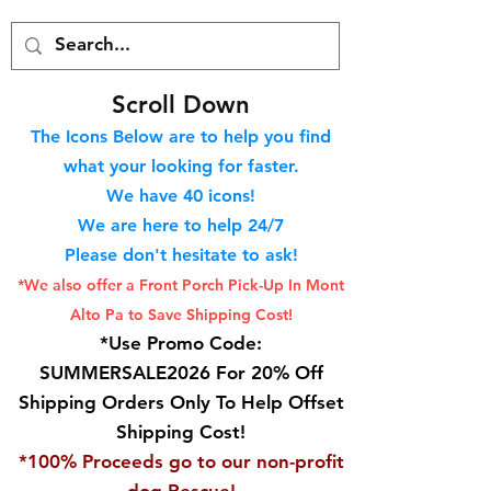
S
croll Down
The Icons Below are to help you find
what your looking for faster.
We hav
e 40
icons!
We are here to help 24/7
Please don't hesitate to ask!
*We also offer a Front Porch
Pick-Up In Mont
Alto Pa to Save Shipping Cost!
*Use Promo Code:
SUMMERSALE2026 For 20% Off
Shipping Orders Only To Help Offset
Shipping Cost!
*100% Proceeds go to our non-profit
dog Rescue!