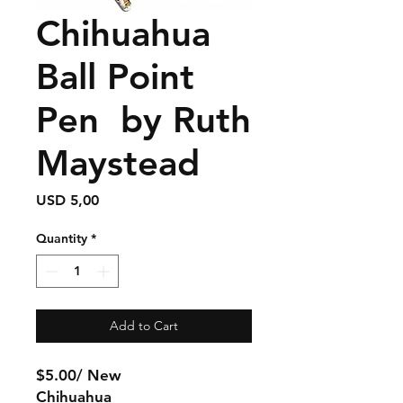
Chihuahua
Ball Point
Pen by Ruth
Maystead
Price
USD 5,00
Quantity
*
Add to Cart
$5.00/ New
Chihuahua