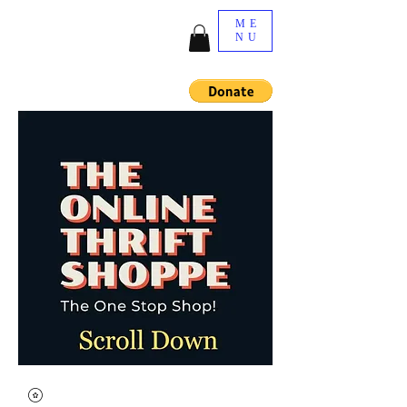
ME
NU