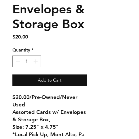
Envelopes &
Storage Box
Price
$20.00
Quantity
*
Add to Cart
$20.00/Pre-Owned/Never
Used
Assorted Cards w/ Envelopes
& Storage Box,
Size: 7.25" x 4.75"
*Local Pick-Up, Mont Alto, Pa