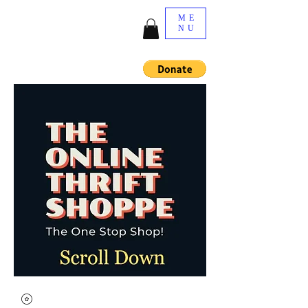
ME
NU