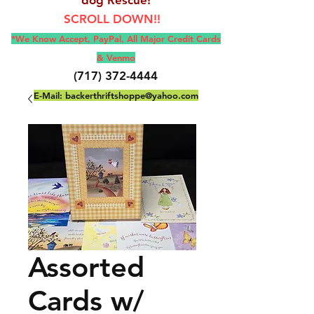
SCROLL DOWN!!
*We Know Accept, Pay
Pal, All M
ajor Credit Cards
& Venmo
(717) 372-4444
E-Mail:
backerthriftshoppe@yahoo.com
Assorted
Cards w/