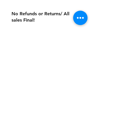
No Refunds or Returns/ All
sales Final!
Store Policy
Payment Method:
PayPal, Venmo & All Major Credit
Cards
Contact
Tel:
717-372-4444
backerthriftshoppe@yahoo.com