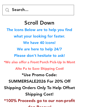
S
croll Down
The Icons Below are to help you find
what your looking for faster.
We hav
e 40
icons!
We are here to help 24/7
Please don't hesitate to ask!
*We also offer a Front Porch
Pick-Up In Mont
Alto Pa to Save Shipping Cost!
*Use Promo Code:
SUMMERSALE2026 For 20% Off
Shipping Orders Only To Help Offset
Shipping Cost!
*100% Proceeds go to our non-profit
dog Rescue!