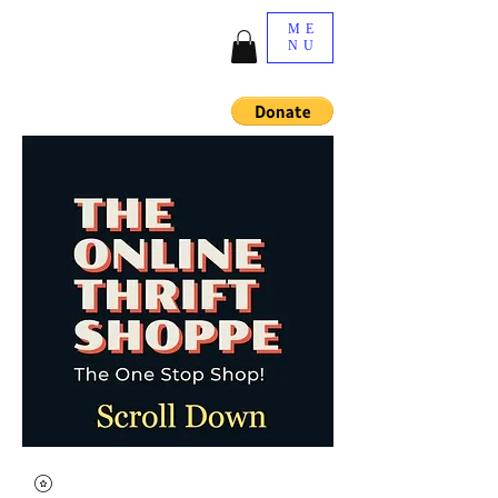
ME
NU