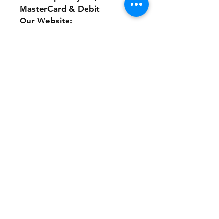
MasterCard & Debit
Our Website:
www.theonlinethriftshoppe.c
om
No Refunds or Returns/ All
sales Final!
Store Policy
Payment Method:
PayPal, Venmo & All Major Credit
Cards
Contact