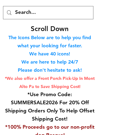
S
croll Down
The Icons Below are to help you find
what your looking for faster.
We hav
e 40
icons!
We are here to help 24/7
Please don't hesitate to ask!
*We also offer a Front Porch
Pick-Up In Mont
Alto Pa to Save Shipping Cost!
*Use Promo Code:
SUMMERSALE2026 For 20% Off
Shipping Orders Only To Help Offset
Shipping Cost!
*100% Proceeds go to our non-profit
dog Rescue!