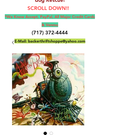
SCROLL DOWN!!
*We Know Accept, Pay
Pal, All M
ajor Credit Cards
& Venmo
(717) 372-4444
E-Mail:
backerthriftshoppe@yahoo.com