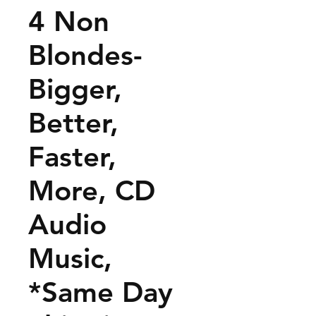
4 Non
Blondes-
Bigger,
Better,
Faster,
More, CD
Audio
Music,
*Same Day