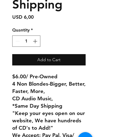
Shipping
Price
USD 6,00
Quantity
*
Add to Cart
$6.00/ Pre-Owned
4 Non Blondes-Bigger, Better,
Faster, More,
CD Audio Music,
*Same Day Shipping
"Keep your eyes open on our
website, We have hundreds
of CD's to Add!"
We Accept: Pay Pal, Visa/