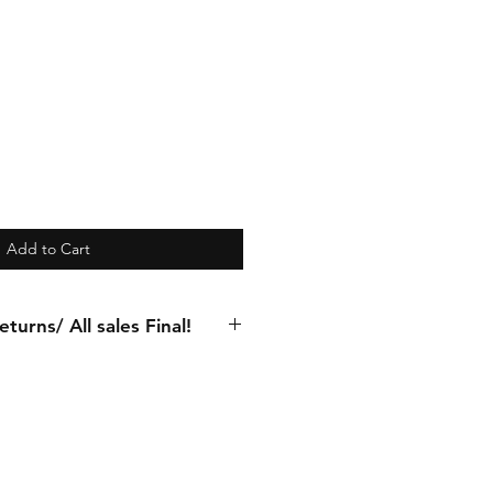
Add to Cart
turns/ All sales Final!