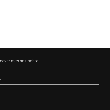
Contact
Tel: 717-372-4444
ll Major Credit
backerthriftshoppe@yahoo.com
d never miss an update