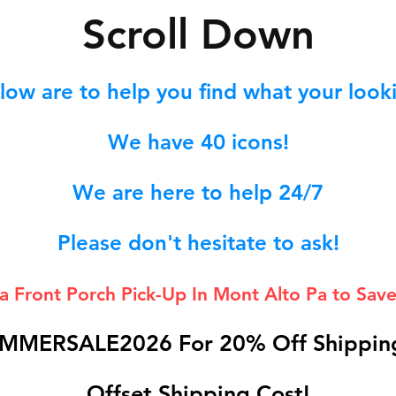
S
croll Down
low are to help you find what your lookin
We hav
e 40
icons!
We are here to help 24/7
Please don't hesitate to ask!
 a Front Porch
Pick-Up In Mont Alto Pa to Save
MMERSALE2026 For 20% Off Shipping
Offset Shipping Cost!