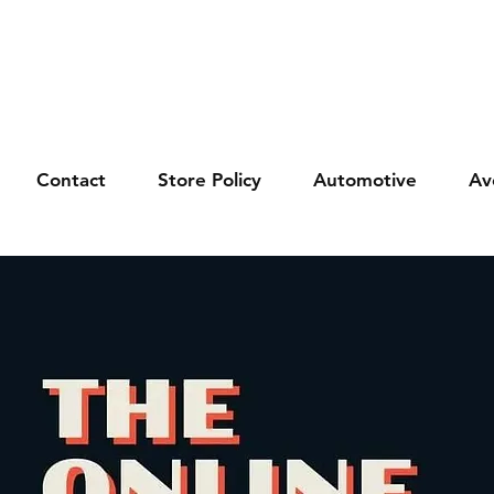
Contact
Store Policy
Automotive
Av