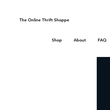
The Online Thrift Shoppe
Shop
About
FAQ