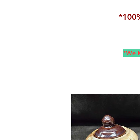
*100%
*We K