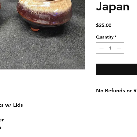
Japan
Price
$25.00
Quantity
*
No Refunds or Re
ts w/ Lids
er
a