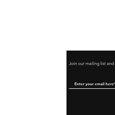
Store Policy
Payment Method:
PayPal, Venmo & A
Cards
Join our mailing list an