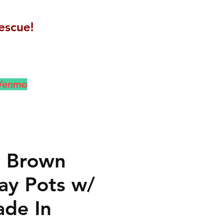
escue!
 Venmo
l Brown
lay Pots w/
ade In