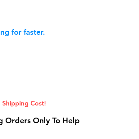
g for faster.
 Shipping Cost!
 Orders Only To Help