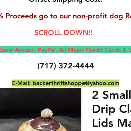
 Proceeds go to our non-profit dog R
SCROLL DOWN!!
now Accept, Pay
Pal, All M
ajor Credit Cards &
(717) 372-4444
E-Mail:
backerthriftshoppe@yahoo.com
2 Smal
Drip C
Lids M