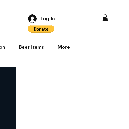
Log In
on
Beer Items
More