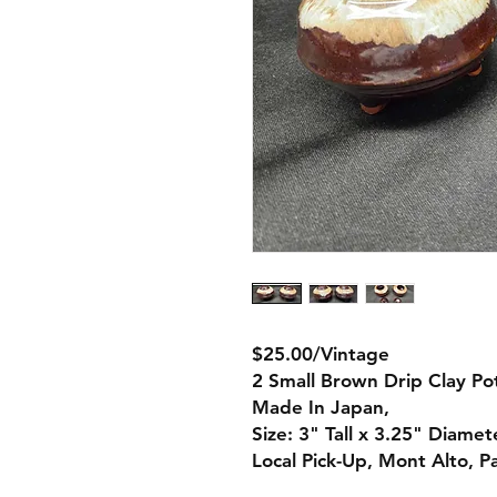
$25.00/Vintage
2 Small Brown Drip Clay Po
Made In Japan,
Size: 3" Tall x 3.25" Diamet
Local Pick-Up, Mont Alto, P