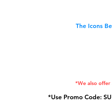
The Icons Be
*We also offer
*Use Promo Code: SU