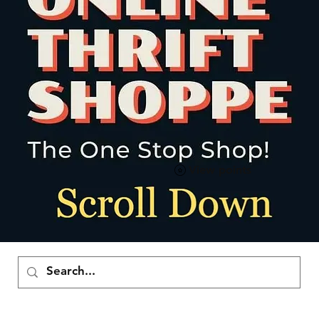
View points