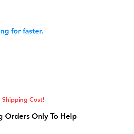
g for faster.
 Shipping Cost!
 Orders Only To Help