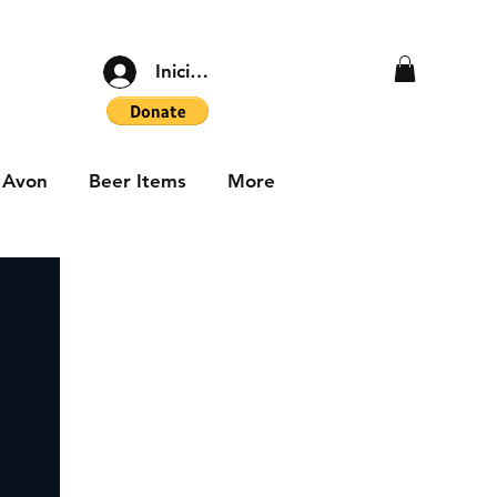
Iniciar sesión
Avon
Beer Items
More