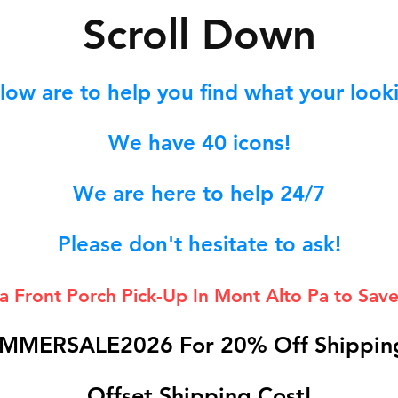
S
croll Down
low are to help you find what your lookin
We hav
e 40
icons!
We are here to help 24/7
Please don't hesitate to ask!
 a Front Porch
Pick-Up In Mont Alto Pa to Save
MMERSALE2026 For 20% Off Shipping
Offset Shipping Cost!