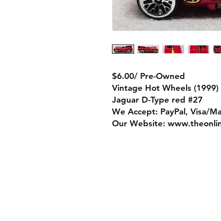
$6.00/ Pre-Owned
Vintage Hot Wheels (1999)
Jaguar D-Type red #27
We Accept: PayPal, Visa/M
Our Website: www.theonli
Store Policy