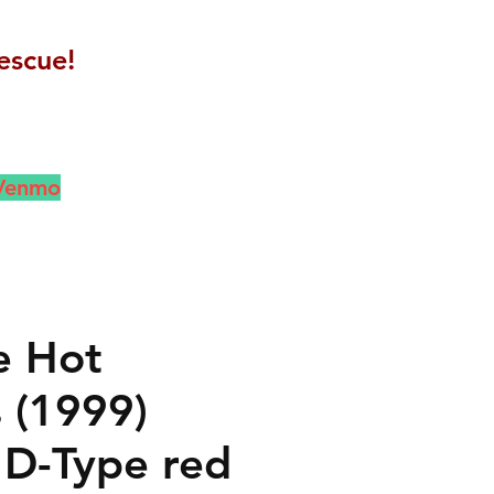
escue!
 Venmo
e Hot
 (1999)
 D-Type red