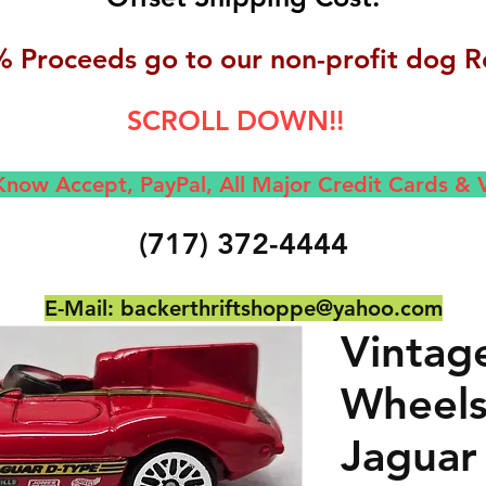
 Proceeds go to our non-profit dog R
SCROLL DOWN!!
now Accept, Pay
Pal, All M
ajor Credit Cards &
(717) 372-4444
E-Mail:
backerthriftshoppe@yahoo.com
Vintag
Wheels
Jaguar