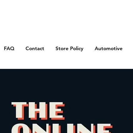
FAQ
Contact
Store Policy
Automotive