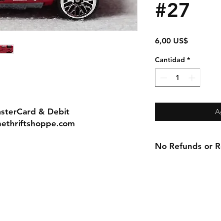
#27
Precio
6,00 US$
Cantidad
*
asterCard & Debit
A
nethriftshoppe.com
No Refunds or Re
Contact