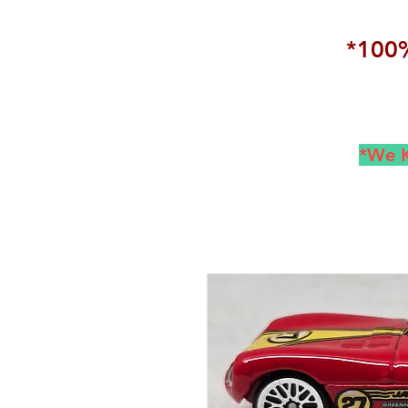
*100%
*We K