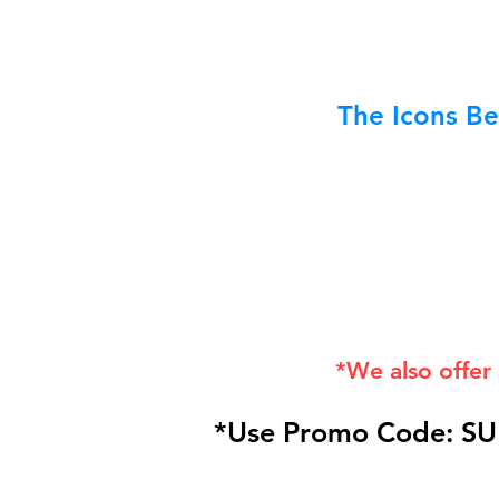
The Icons Be
*We also offer
*Use Promo Code: SU