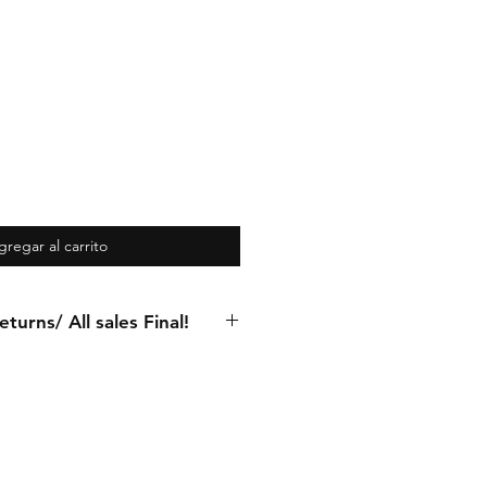
gregar al carrito
turns/ All sales Final!