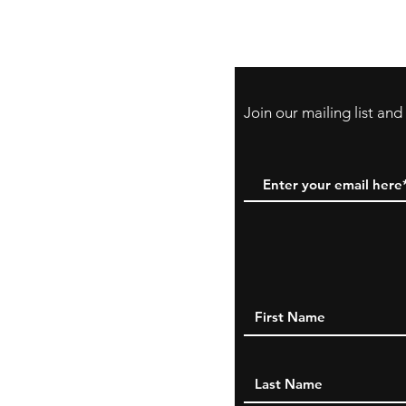
Payment Method:
PayPal, Venmo & A
Cards
Join our mailing list an