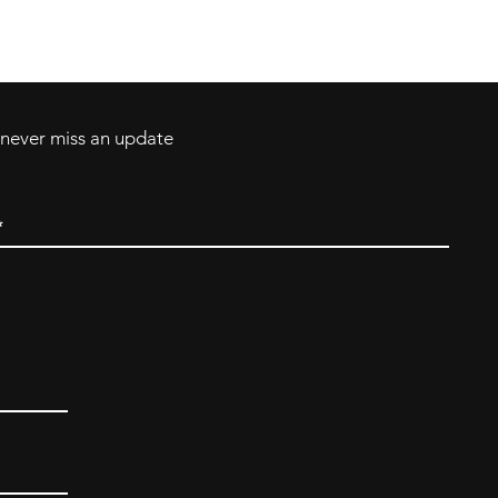
Tel: 717-372-4444
ll Major Credit
backerthriftshoppe@yahoo.com
d never miss an update