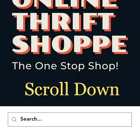
Ver puntos