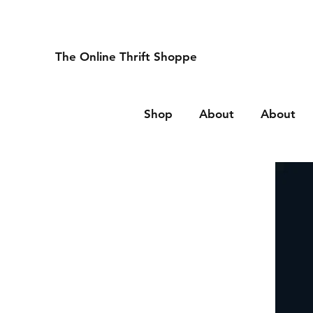
The Online Thrift Shoppe
Shop
About
About